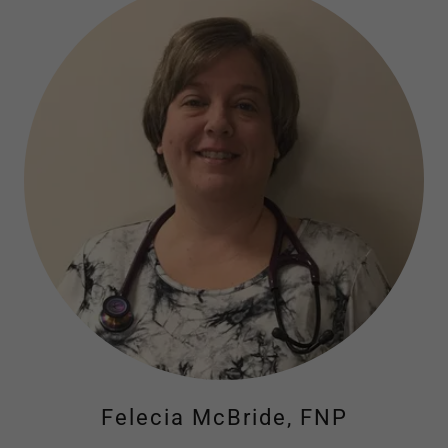
Felecia McBride, FNP