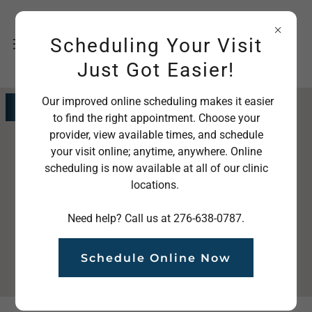
Scheduling Your Visit
Just Got Easier!
Our improved online scheduling makes it easier
Get directions
to find the right appointment. Choose your
provider, view available times, and schedule
your visit online; anytime, anywhere. Online
scheduling is now available at all of our clinic
locations.
Need help? Call us at 276-638-0787.
Schedule Online Now