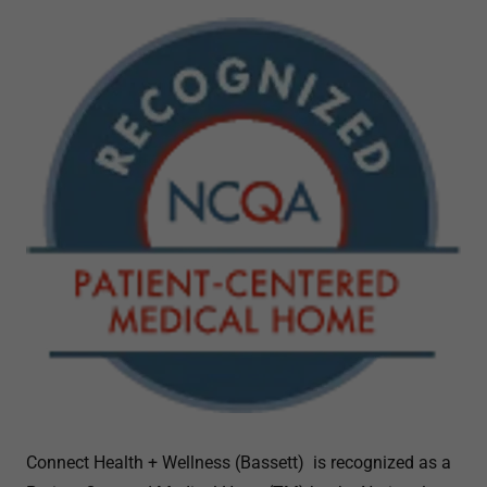
Connect Health + Wellness (Bassett) is recognized as a