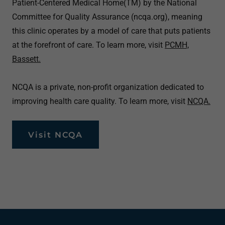
Patient-Centered Medical Home(TM) by the National
Committee for Quality Assurance (ncqa.org), meaning
this clinic operates by a model of care that puts patients
at the forefront of care. To learn more, visit
PCMH,
Bassett.
NCQA is a private, non-profit organization dedicated to
improving health care quality. To learn more, visit
NCQA.
Visit NCQA