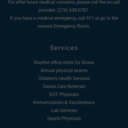
For after hours medical concerns, please call the on-call
provider: (276) 638-0787.
If you have a medical emergency, call 911 or go to the
nearest Emergency Room.
Services
Routine office visits for illness
Annual physical exams
Children’s Health Services
Dental Care Referrals
DOT Physicals
Immunizations & Vaccinations
Lab Services
Sports Physicals