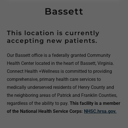
Bassett
This location is currently
accepting new patients.
Our Bassett office is a federally granted Community
Health Center located in the heart of Bassett, Virginia.
Connect Health +Wellness is committed to providing
comprehensive, primary health care services to
medically underserved residents of Henry County and
the neighboring areas of Patrick and Franklin Counties,
regardless of the ability to pay.
This facility is a member
of the National Health Service Corps:
NHSC.hrsa.gov.