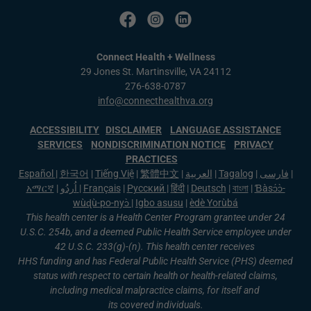
Connect Health + Wellness
29 Jones St. Martinsville, VA 24112
276-638-0787
info@connecthealthva.org
ACCESSIBILITY
DISCLAIMER
LANGUAGE ASSISTANCE
SERVICES
NONDISCRIMINATION NOTICE
PRIVACY
PRACTICES
Español
|
한국어
|
Tiếng Việ
|
繁體中文
|
العربية
|
Tagalog
|
فارسی
|
አማርኛ
|
اُردُو
|
Français
|
Русский
|
हिंदी
|
Deutsch
|
বাংলা
|
Ɓàsɔ́ɔ̀-
wùɖù-po-nyɔ̀
|
Igbo asusu
|
èdè Yorùbá
This health center is a Health Center Program grantee under 24
U.S.C. 254b, and a deemed Public Health Service employee under
42 U.S.C. 233(g)-(n). This health center receives
HHS funding and has Federal Public Health Service (PHS) deemed
status with respect to certain health or health-related claims,
including medical malpractice claims, for itself and
its covered individuals.