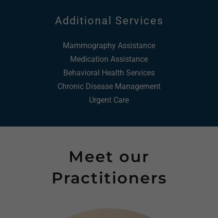
Additional Services
Mammography Assistance
Medication Assistance
Behavioral Health Services
Chronic Disease Management
Urgent Care
Meet our
Practitioners