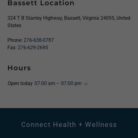
Bassett Location
324 T B Stanley Highway, Bassett, Virginia 24055, United
States
Phone:
276-638-0787
Fax:
276-629-2695
Hours
Open today
07:00 am – 07:00 pm
Connect Health + Wellness