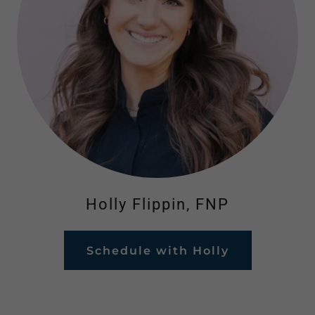
Holly Flippin, FNP
Schedule with Holly