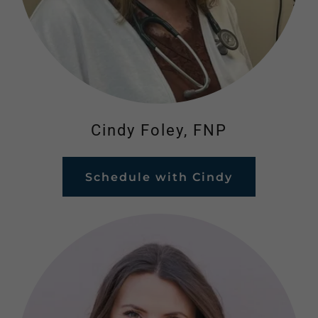
Cindy Foley, FNP
Schedule with Cindy