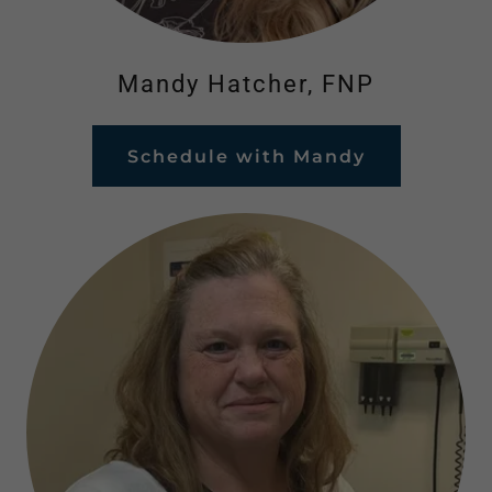
Mandy Hatcher, FNP
Schedule with Mandy