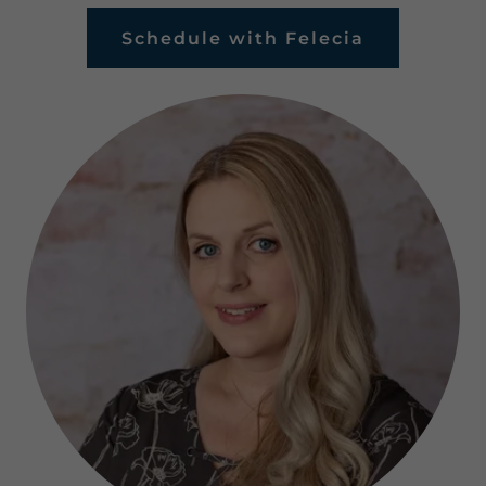
Schedule with Felecia